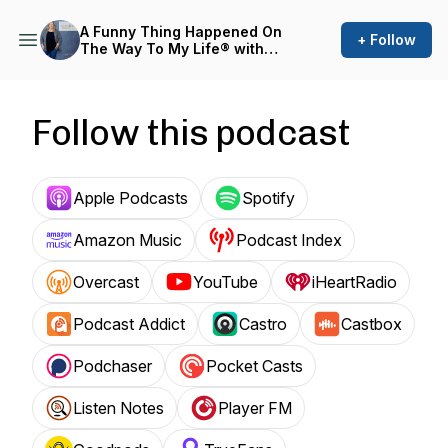
A Funny Thing Happened On
+ Follow
The Way To My Life® with
Laura Muirhead
Follow this podcast
Apple Podcasts
Spotify
Amazon Music
Podcast Index
Overcast
YouTube
iHeartRadio
Podcast Addict
Castro
Castbox
Podchaser
Pocket Casts
Listen Notes
Player FM