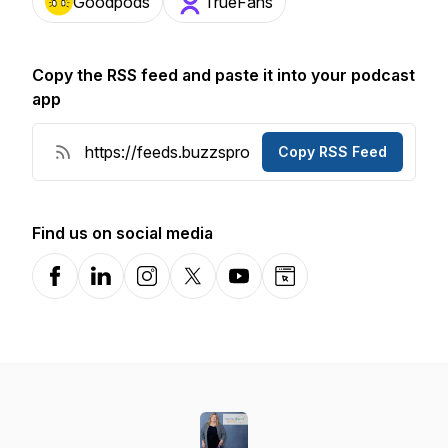
Goodpods
TrueFans
Copy the RSS feed and paste it into your podcast
app
Copy RSS Feed
Find us on social media
Facebook
LinkedIn
Instagram
X-com
YouTube
Website