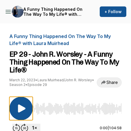
A Funny Thing Happened On
+ Follow
The Way To My Life® with
Laura Muirhead
A Funny Thing Happened On The Way To My
Life® with Laura Muirhead
EP 29 - John R. Worsley - A Funny
Thing Happened On The Way To My
Life®
March 22, 2023
•
Laura Muirhead/John R. Worsley
•
Share
Season 2
•
Episode 29
Use Left/Right to seek, Home/End to jump to st
0:00
|
1:04:58