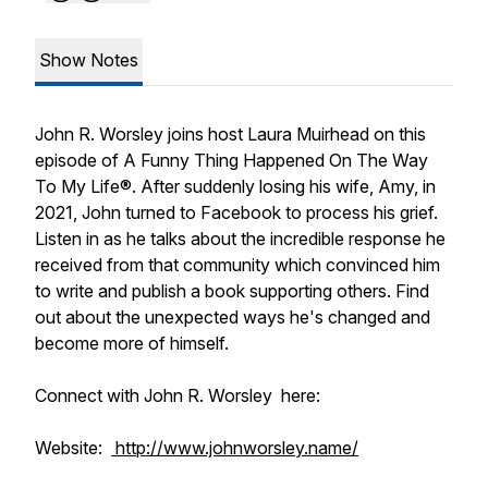
Show Notes
John R. Worsley joins host Laura Muirhead on this
episode of A Funny Thing Happened On The Way
To My Life®. After suddenly losing his wife, Amy, in
2021, John turned to Facebook to process his grief.
Listen in as he talks about the incredible response he
received from that community which convinced him
to write and publish a book supporting others. Find
out about the unexpected ways he's changed and
become more of himself.
Connect with John R. Worsley here:
Website:
http://www.johnworsley.name/