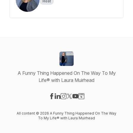
Host
A Funny Thing Happened On The Way To My
Life® with Laura Muirhead
Visit our Facebook page
Visit our LinkedIn page
Visit our Instagram page
Visit our X-com page
Visit our YouTube page
Visit our Website page
All content © 2026 A Funny Thing Happened On The Way
To My Life® with Laura Muirhead