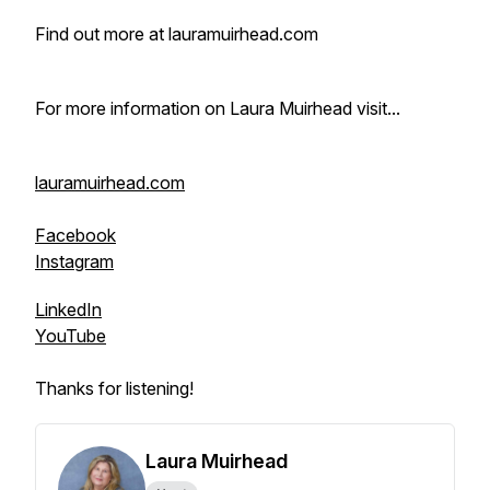
Find out more at lauramuirhead.com
For more information on Laura Muirhead visit...
lauramuirhead.com
Facebook
Instagram
LinkedIn
YouTube
Thanks for listening!
Laura Muirhead